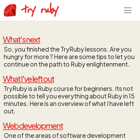
try ruby
What's next
So, you finished the TryRuby lessons. Are you
hungry for more ? Here are some tips to let you
continue on the path to Ruby enlightenment.
What I've left out
TryRuby is a Ruby course for beginners. Its not
possible to tell you everything about Ruby in 15
minutes. Here is an overview of what I have left
out.
Web development
One of the areas of software development