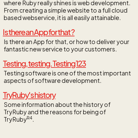
where Ruby really shines is web development.
From creating a simple website to a full cloud
based webservice, it is all easily attainable.
Is there an App for that ?
Is there an App for that, or how to deliver your
fantastic new service to your customers.
Testing, testing. Testing 123
Testing software is one of the most important
aspects of software development.
TryRuby's history
Some information about the history of
TryRuby and the reasons for being of
R4
TryRuby
.