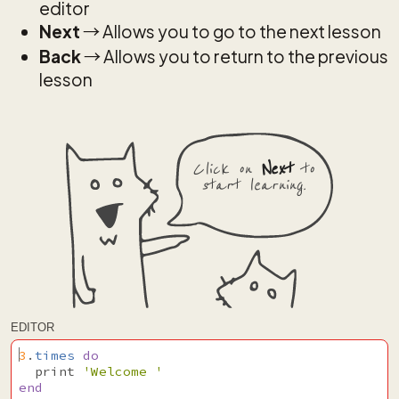
editor
Next
→ Allows you to go to the next lesson
Back
→ Allows you to return to the previous
lesson
Click on
Next
to
start learning.
EDITOR
3
.
times
do
print
'Welcome '
end