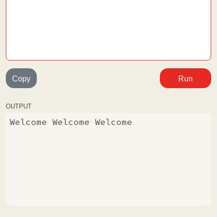
Copy
Run
OUTPUT
Welcome Welcome Welcome 