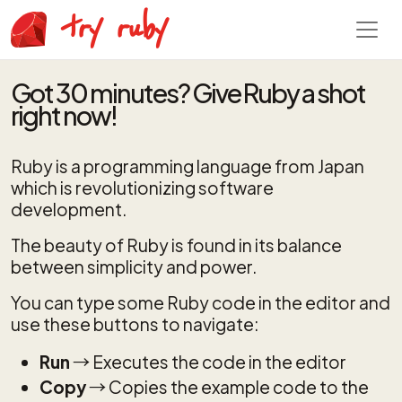
try ruby
Got 30 minutes? Give Ruby a shot
right now!
Ruby is a programming language from Japan
which is revolutionizing software
development.
The beauty of Ruby is found in its balance
between simplicity and power.
You can type some Ruby code in the editor and
use these buttons to navigate:
Run
→ Executes the code in the editor
Copy
→ Copies the example code to the